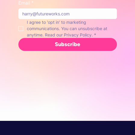
Email
*
I agree to 'opt in' to marketing 
communications. You can unsubscribe at 
anytime. Read our Privacy Policy.
*
Subscribe