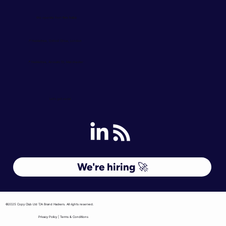
We operate from
two hubs:
📍 Huckletree, Oxford Circus, London
📍 Huckletree, Ancoats St, Manchester
Let's get social
We're hiring 🚀
©2025 Copy Club Ltd T/A Brand Hackers. All rights reserved.
Privacy Policy | Terms & Conditions