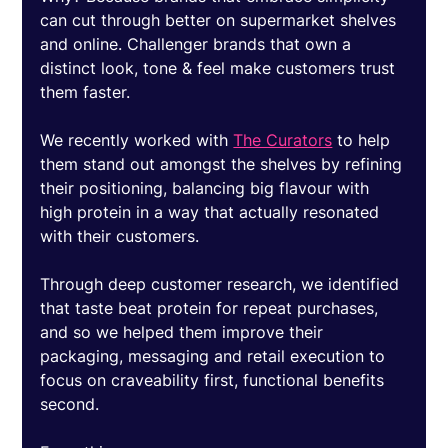
can cut through better on supermarket shelves 
and online. Challenger brands that own a 
distinct look, tone & feel make customers trust 
them faster. 
We recently worked with 
The Curators
 to help 
them stand out amongst the shelves by refining 
their positioning, balancing big flavour with 
high protein in a way that actually resonated 
with their customers. 
Through deep customer research, we identified 
that taste beat protein for repeat purchases, 
and so we helped them improve their 
packaging, messaging and retail execution to 
focus on craveability first, functional benefits 
second. 