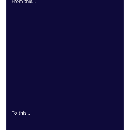
From this...
To this...