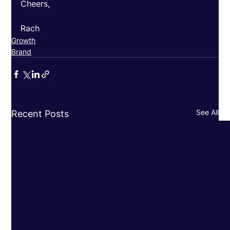
Cheers, 
Rach
Growth
Brand
See All
Recent Posts