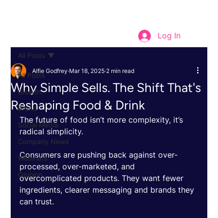
Log In
All Posts
Alfie Godfrey
Mar 18, 2025
2 min read
All Posts
Why Simple Sells. The Shift That's
Growth
Reshaping Food & Drink
Brand
The future of food isn’t more complexity, it’s 
Social Media
radical simplicity. 
Company News
Consumers are pushing back against over-
Webinars
processed, over-marketed, and 
Opinion
overcomplicated products. They want fewer 
ingredients, clearer messaging and brands they 
can trust. 