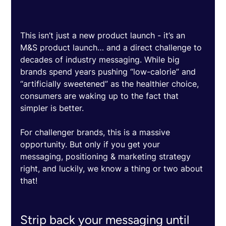
This isn’t just a new product launch - it’s an 
M&S product launch… and a direct challenge to 
decades of industry messaging. While big 
brands spend years pushing “low-calorie” and 
“artificially sweetened” as the healthier choice, 
consumers are waking up to the fact that 
simpler is better. 
For challenger brands, this is a massive 
opportunity. But only if you get your 
messaging, positioning & marketing strategy 
right, and luckily, we know a thing or two about 
that! 
Strip back your messaging until 