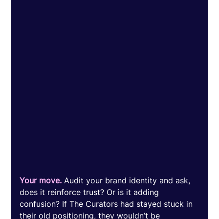
Your move.
 Audit your brand identity and ask, 
does it reinforce trust? Or is it adding 
confusion? If The Curators had stayed stuck in 
their old positioning, they wouldn’t be 