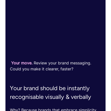
 Your move.
 Review your brand messaging. 
Could you make it clearer, faster? 
Your brand should be instantly 
recognisable visually & verbally 
Why? Because brands that embrace simplicity 