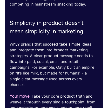
competing in mainstream snacking today. 
Simplicity in product doesn’t 
mean simplicity in marketing
Why? Brands that succeed take simple ideas 
and integrate them into broader marketing 
strategies. A clear product message needs to 
flow into paid, social, email and retail 
campaigns. For example, Oatly built an empire 
on “It’s like milk, but made for humans” - a 
single clear message used across every 
channel. 
Your move.
 Take your core product truth and 
weave it through every single touchpoint, from 
your website to your social ads to your retail 