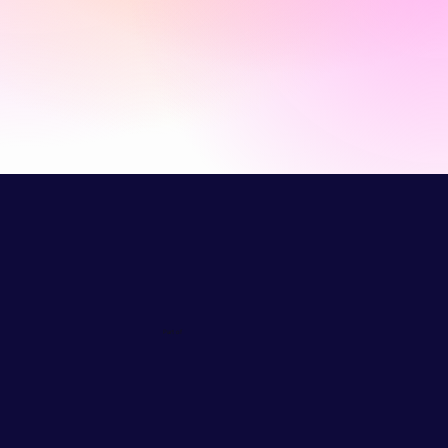
Part of