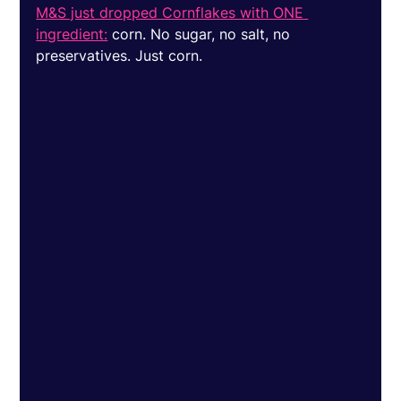
M&S just dropped Cornflakes with ONE 
ingredient:
 corn. No sugar, no salt, no 
preservatives. Just corn. 