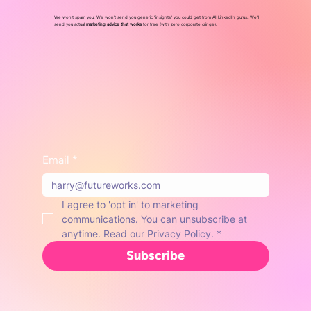
We won’t spam you. We won’t send you generic “insights” you could get from AI LinkedIn gurus. We'll
send you actual
marketing advice that works
for free (with zero corporate cringe).
Email
*
I agree to 'opt in' to marketing 
communications. You can unsubscribe at 
anytime. Read our Privacy Policy.
*
Subscribe