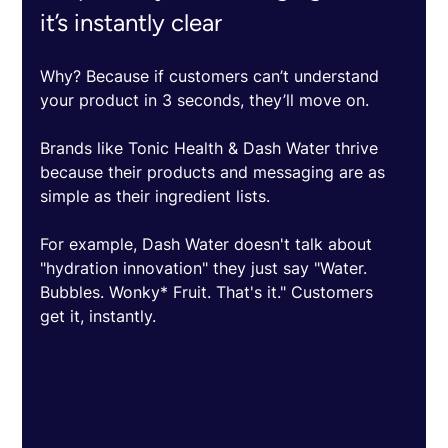
it’s instantly clear
Why? Because if customers can’t understand 
your product in 3 seconds, they’ll move on.
Brands like Tonic Health & Dash Water thrive 
because their products and messaging are as 
simple as their ingredient lists. 
For example, Dash Water doesn't talk about 
"hydration innovation" they just say "Water. 
Bubbles. Wonky* Fruit. That's it." Customers 
get it, instantly.