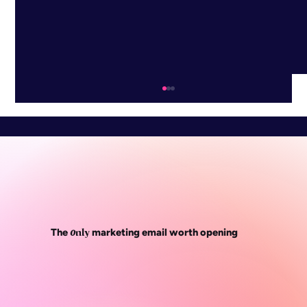
o
The
marketing email worth opening
nly
WEBINAR: The playbook behind
Wednesday’s Domaine’s biggest ever
month, with Luke Hemsley (WD founder)