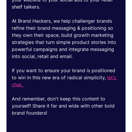
shelf talkers. 
At Brand Hackers, we help challenger brands 
refine their brand messaging & positioning so 
they own their space, build growth marketing 
strategies that turn simple product stories into 
powerful campaigns and integrate messaging 
into social, retail and email. 
If you want to ensure your brand is positioned 
to win in this new era of radical simplicity, 
let’s 
chat. 
And remember, don't keep this content to 
yourself! Share it far and wide with other bold 
brand founders! 