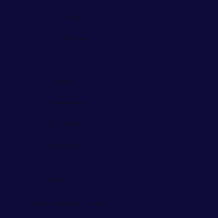
Useful links
Meet the Hackers
How we work
News & views
The Brand Hackers Way™
Our 2% give-back policy
Sign up to our newsletter
Our locations
We're fully remote with talent spread across the UK and beyond.